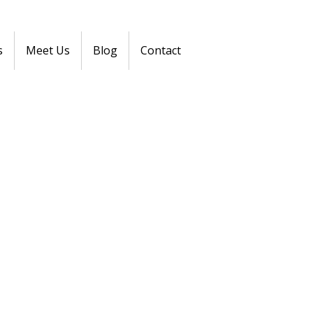
s
Meet Us
Blog
Contact