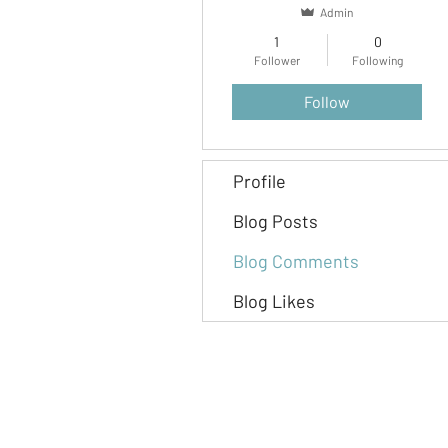
Admin
1
0
Follower
Following
Follow
Profile
Blog Posts
Blog Comments
Blog Likes