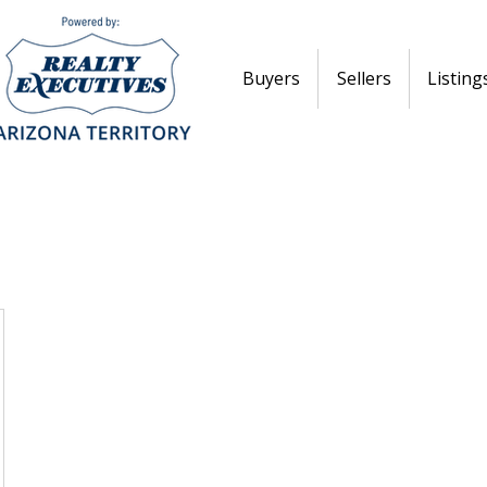
Buyers
Sellers
Listing