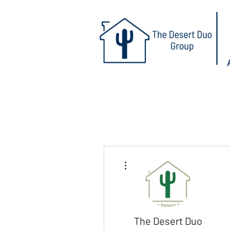
More actions
The Desert Duo