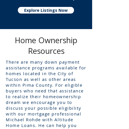
Explore Listings Now
Home Ownership
Resources
There are many down payment
assistance programs available for
homes located in the City of
Tucson as well as other areas
within Pima County. For eligible
buyers who need that assistance
to realize their homeownership
dream we encourage you to
discuss your possible eligibility
with our mortgage professional
Michael Rohde with Altitude
Home Loans. He can help you