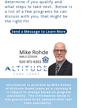
determine if you qualify and
what steps to take next. Below is
a list of a few programs he can
discuss with you, that might be
the right fit!
Send a Message to Learn More
Information is provided by Mike Rohde
of Altitude Home Loans as a courtesy &
is subject to change based on program
availablity. The information below is
not guarenteed to be updated with real
time availabilty.