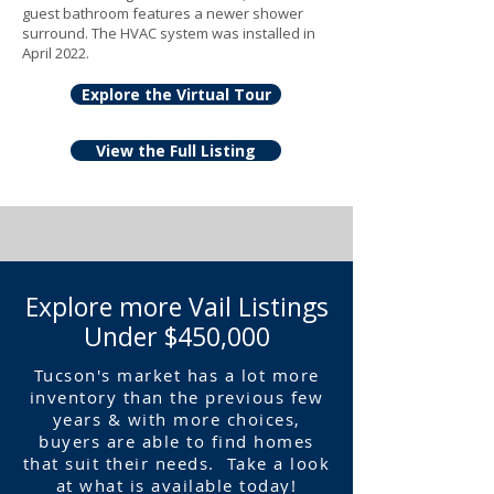
guest bathroom features a newer shower
surround. The HVAC system was installed in
April 2022.
Explore the Virtual Tour
View the Full Listing
Explore more Vail Listings
Under $450,000
Tucson's market has a lot more
inventory than the previous few
years & with more choices,
buyers are able to find homes
that suit their needs. Take a look
at what is available today!