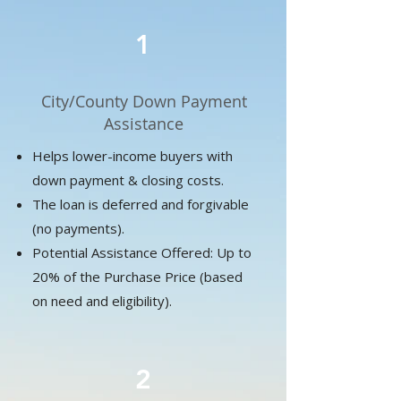
1
City/County Down Payment
Assistance
Helps lower-income buyers with
down payment & closing costs.
The loan is deferred and forgivable
(no payments).
​Potential Assistance Offered: Up to
20% of the Purchase Price (based
on need and eligibility).
2