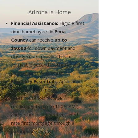
Arizona is Home
Financial Assistance:
Eligible first-
time homebuyers in
Pima
County
can receive
up to
$9,000
for down payment and
closing costs, provided as a
forgivable second mortgage with
no payments or interest.
Eligibility Essentials:
Applicants
must be first-time homebuyers,
meet household income
requirements (up to 120% AMI),
and secure a competitive, fixed
rate first mortgage through a
participating lender.