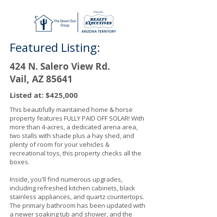
Featured Listing:
424 N. Salero View Rd.
Vail, AZ 85641
Listed at: $425,000
This beautifully maintained home & horse
property features FULLY PAID OFF SOLAR! With
more than 4-acres, a dedicated arena area,
two stalls with shade plus a hay shed, and
plenty of room for your vehicles &
recreational toys, this property checks all the
boxes.
Inside, you'll find numerous upgrades,
including refreshed kitchen cabinets, black
stainless appliances, and quartz countertops.
The primary bathroom has been updated with
a newer soaking tub and shower, and the