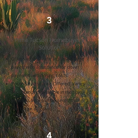
3
Pima Tucson Homebuyer's
Solution
Offers a fixed-rate first mortgage
paired with assistance for down
payment and closing costs.
Potential Assitance Offered: Varies
(Assistance is available in multiple
levels as a forgivable second
mortgage or grant).
4