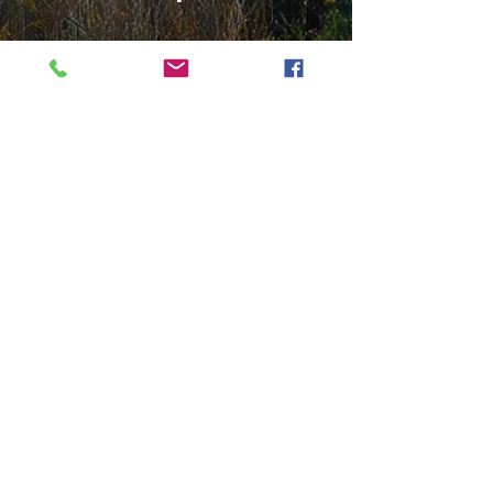
Mortgage Credit Certificate
(MCC)
This is not a Down Payment
Assistance Program
A
federal tax credit claimed annually
that saves you money and helps
you qualify for a loan.
How this could help: Up to $2,000
per year tax credit (as a dollar-for-
dollar reduction of your federal tax
liability)
Get in Touch