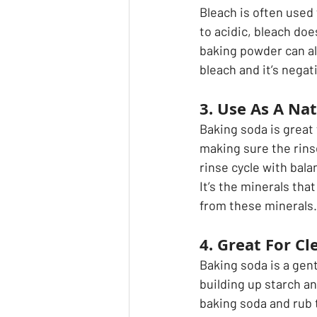
Bleach is often used
to acidic, bleach doe
baking powder can al
bleach and it’s nega
3. Use As A Nat
Baking soda is great 
making sure the rinse 
rinse cycle with bala
It’s the minerals that
from these minerals.
4. Great For Cl
Baking soda is a gent
building up starch a
baking soda and rub t