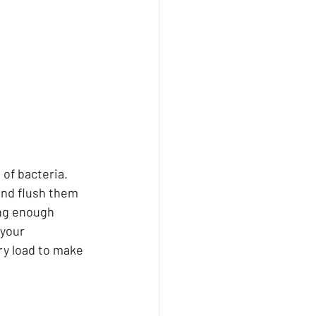
of bacteria. 
nd flush them 
ng enough 
 your 
ry load to make 