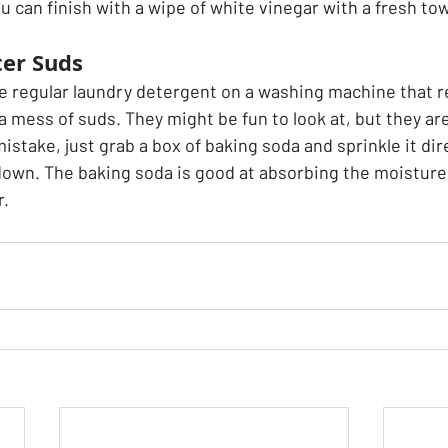
u can finish with a wipe of white vinegar with a fresh towe
ter Suds
use regular laundry detergent on a washing machine that 
 a mess of suds. They might be fun to look at, but they are
mistake, just grab a box of baking soda and sprinkle it dir
own. The baking soda is good at absorbing the moisture 
r.