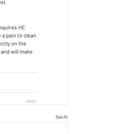
l.  
requires HE 
 a pain to clean 
ectly on the 
and will make 
See All