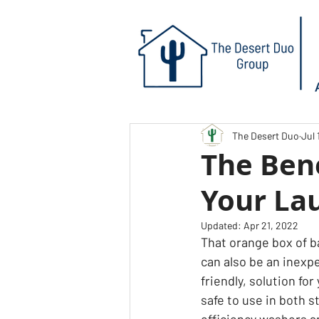
The Desert Duo
Jul 
The Bene
Your La
Updated:
Apr 21, 2022
That orange box of b
can also be an inexp
friendly, solution for
safe to use in both 