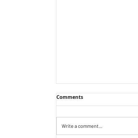
Comments
Write a comment...