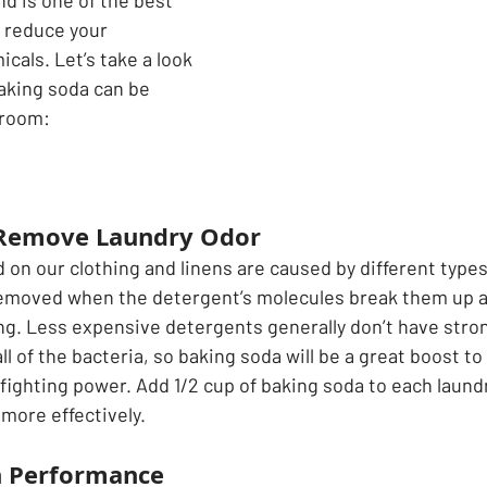
d is one of the best 
o reduce your 
als. Let’s take a look 
aking soda can be 
room:   
 Remove Laundry Odor
on our clothing and linens are caused by different types 
removed when the detergent’s molecules break them up a
ng. Less expensive detergents generally don’t have stro
 of the bacteria, so baking soda will be a great boost to
 fighting power. Add 1/2 cup of baking soda to each laund
more effectively.
h Performance