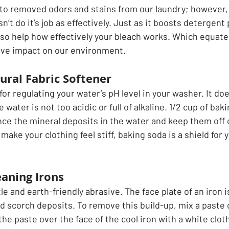
 to removed odors and stains from our laundry; however, i
sn’t do it’s job as effectively. Just as it boosts detergen
so help how effectively your bleach works. Which equates
tive impact on our environment.
ural Fabric Softener 
for regulating your water’s pH level in your washer. It doe
water is not too acidic or full of alkaline. 1/2 cup of bak
nce the mineral deposits in the water and keep them off o
 make your clothing feel stiff, baking soda is a shield for 
 
eaning Irons
le and earth-friendly abrasive. The face plate of an iron i
nd scorch deposits. To remove this build-up, mix a paste 
he paste over the face of the cool iron with a white cloth