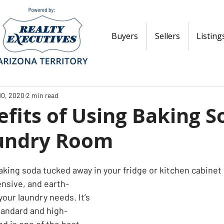
Buyers
Sellers
Listing
10, 2020
2 min read
fits of Using Baking S
undry Room
aking soda tucked away in your fridge or kitchen cabinet
ensive, and earth-
 your laundry needs. It’s 
standard and high-