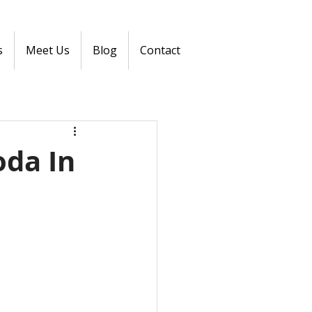
s
Meet Us
Blog
Contact
oda In