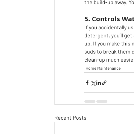
the build-up away. Yo
5. Controls Wa
If you accidentally 
detergent, you’ll get
up. If you make this 
suds to break them d
clean-up much easie
Home Maintenance
Recent Posts