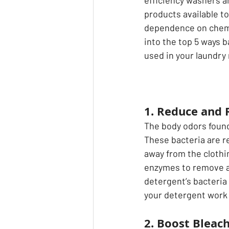
efficiency washers an
products available t
dependence on chemic
into the top 5 ways b
used in your laundry 
1. Reduce and
The body odors found 
These bacteria are 
away from the clothi
enzymes to remove all
detergent’s bacteria
your detergent work 
2. Boost Bleac