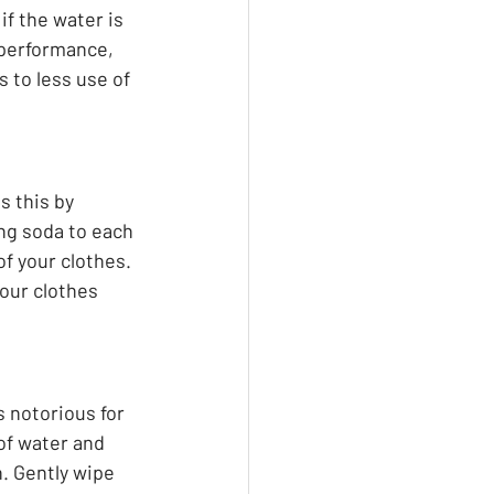
f the water is 
t performance, 
 to less use of 
s this by 
ing soda to each 
f your clothes. 
your clothes 
s notorious for 
of water and 
. Gently wipe 