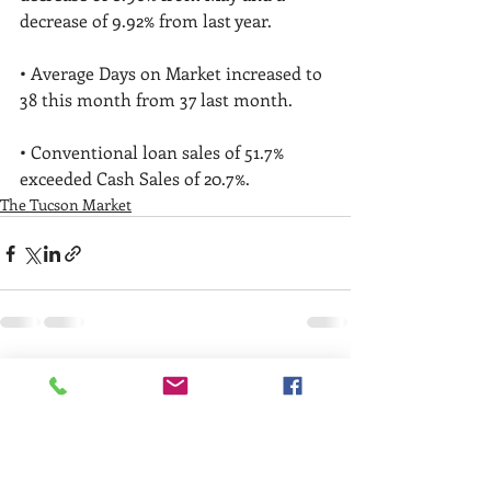
decrease of 9.92% from last year. 
• Average Days on Market increased to 
38 this month from 37 last month. 
• Conventional loan sales of 51.7% 
exceeded Cash Sales of 20.7%. 
The Tucson Market
Recent Posts
See All