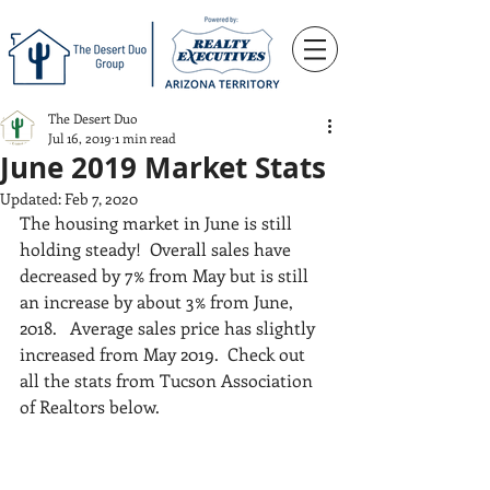
The Desert Duo
Jul 16, 2019
1 min read
June 2019 Market Stats
Updated:
Feb 7, 2020
The housing market in June is still 
holding steady!  Overall sales have 
decreased by 7% from May but is still 
an increase by about 3% from June, 
2018.   Average sales price has slightly 
increased from May 2019.  Check out 
all the stats from Tucson Association 
of Realtors below.