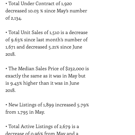
• Total Under Contract of 1,920 
decreased 10.03 % since May’s number 
of 2,134. 
• Total Unit Sales of 1,510 is a decrease 
of 9.63% since last month’s number of 
1,671 and decreased 5.21% since June 
2018. 
• The Median Sales Price of $232,000 is 
exactly the same as it was in May but 
is 9.43% higher than it was in June 
2018. 
• New Listings of 1,899 increased 5.79% 
from 1,795 in May. 
• Total Active Listings of 2,679 is a 
decrease of 0.96% from May and a 