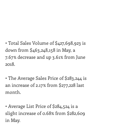
• Total Sales Volume of $427,698,923 is 
down from $463,248,158 in May, a 
7.67% decrease and up 3.61% from June 
2018. 
• The Average Sales Price of $283,244 is 
an increase of 2.17% from $277,228 last 
month. 
• Average List Price of $284,524 is a 
slight increase of 0.68% from $282,609 
in May. 