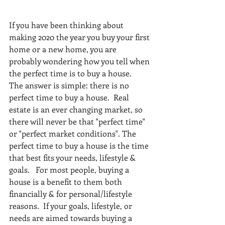
If you have been thinking about 
making 2020 the year you buy your first 
home or a new home, you are 
probably wondering how you tell when 
the perfect time is to buy a house. 
The answer is simple: there is no 
perfect time to buy a house.  Real 
estate is an ever changing market, so 
there will never be that "perfect time" 
or "perfect market conditions". The 
perfect time to buy a house is the time 
that best fits your needs, lifestyle & 
goals.   For most people, buying a 
house is a benefit to them both 
financially & for personal/lifestyle 
reasons.  If your goals, lifestyle, or 
needs are aimed towards buying a 