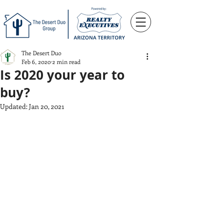
The Desert Duo
Feb 6, 2020
2 min read
Is 2020 your year to
buy?
Updated:
Jan 20, 2021