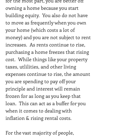
for the most part, you are better off 
owning a home because you start 
building equity.  You also do not have 
to move as frequently when you own 
your home (which costs a lot of 
money) and you are not subject to rent 
increases.  As rents continue to rise, 
purchasing a home freezes that rising 
cost.  While things like your property 
taxes, utlilities, and other living 
expenses continue to rise, the amount 
you are spending to pay off your 
principle and interest will remain 
frozen for as long as you keep that 
loan.  This can act as a buffer for you 
when it comes to dealing with 
inflation & rising rental costs.  
For the vast majority of people, 