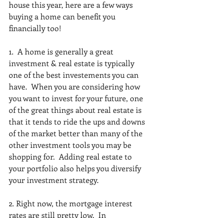
house this year, here are a few ways 
buying a home can benefit you 
financially too! 
1.  A home is generally a great 
investment & real estate is typically 
one of the best investements you can 
have.  When you are considering how 
you want to invest for your future, one 
of the great things about real estate is 
that it tends to ride the ups and downs 
of the market better than many of the 
other investment tools you may be 
shopping for.  Adding real estate to 
your portfolio also helps you diversify 
your investment strategy.  
2. Right now, the mortgage interest 
rates are still pretty low.  In 