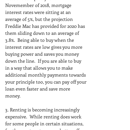
Novemember of 2018, mortgage 
interest rates were sitting at an 
average of 5%, but the projection 
Freddie Mac has provided for 2020 has 
them sliding down to an average of 
3.8%.  Being able to buy when the 
interest rates are low gives you more 
buying power and saves you money 
down the line.  If you are able to buy 
in a way that allows you to make 
additional monthly payments towards 
your principle too, you can pay off your 
loan even faster and save more 
money.  
3. Renting is becoming increasingly 
expensive.  While renting does work 
for some people in certain situations, 