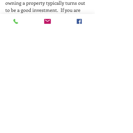
owning a property typically turns out 
to be a good investment.  If you are 
thinking about making 2020 the year 
you make a move, give us a call and we 
can help you make that move!
Buyers
Renters
Recent Posts
See All