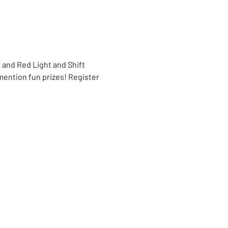
 and Red Light and Shift 
ntion fun prizes! Register 