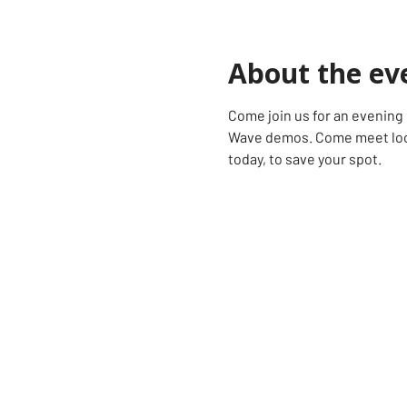
About the ev
Come join us for an evening o
Wave demos. Come meet loca
today, to save your spot.