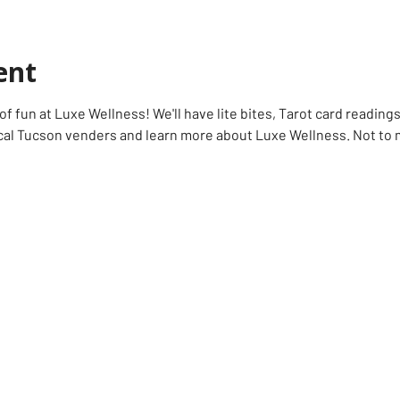
ent
f fun at Luxe Wellness! We'll have lite bites, Tarot card readings
l Tucson venders and learn more about Luxe Wellness. Not to me