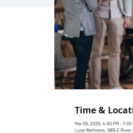
Time & Locat
Mar 05, 2026, 4:00 PM – 7:00
Luxe Wellness, 1865 E River 