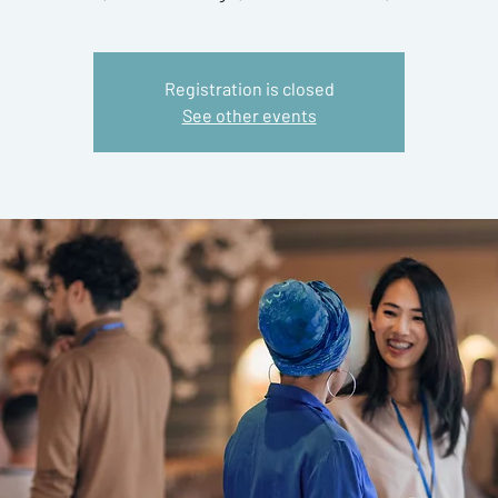
Registration is closed
See other events