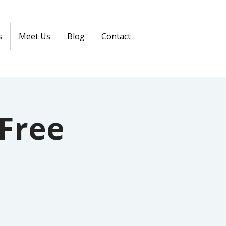
s
Meet Us
Blog
Contact
Free