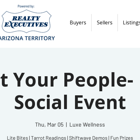
Buyers
Sellers
Listing
t Your People- 
Social Event
Thu, Mar 05
  |  
Luxe Wellness
Lite Bites | Tarrot Readings | Shiftwave Demos | Fun Prizes