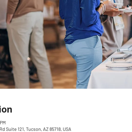
ion
 PM
Rd Suite 121, Tucson, AZ 85718, USA